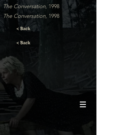
The Conversation,
1998
The Conversation,
1998
< Back
< Back