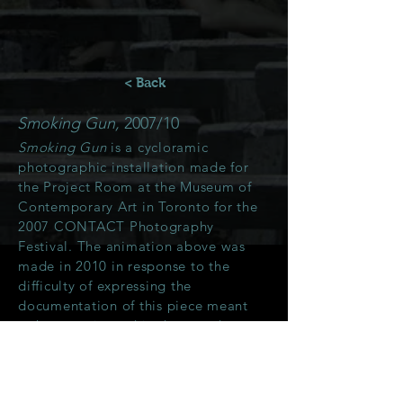
< Back
Smoking Gun,
2007/10
Smoking Gun
is a cycloramic
photographic installation made for
the Project Room at the Museum of
Contemporary Art in Toronto for the
2007 CONTACT Photography
Festival. The animation above was
made in 2010 in response to the
difficulty of expressing the
documentation of this piece meant
to be experienced in the round.
More about the
Smoking Gun
project
can be seen
here