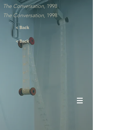
The Conversation,
1998
The Conversation,
1998
< Back
< Back