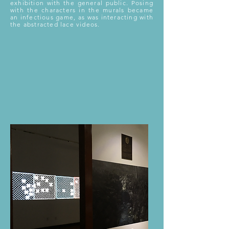
exhibition with the general public. Posing
with the characters in the murals became
an infectious game, as was interacting with
the abstracted lace videos.