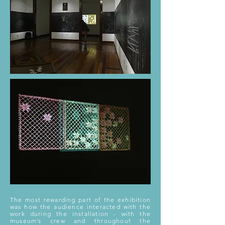
The most rewarding part of the exhibition
was how the audience interacted with the
work during the installation - with the
museum’s crew and throughout the