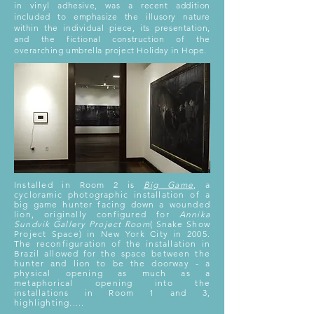
in vinyl adhesive, was a recent addition
included to emphasize the illusory nature
within the individual piece, its presentation,
and the fictional construction of the
overarching umbrella project Holiday in Hope.
Installed in Room 2 is
Big Game
, a
cycloramic photographic installation of a
big game hunter facing down a wounded
lion, originally configured for
Annika
Sundvik Gallery Project
Room
( Snake Show
Project Space) in New York City in 2005.
The reconfiguration of the installation in
Brazil allowed for the space between the
hunter and lion to be the doorway - a
physical opening as much as a
metaphorical opening into the
installations in Room 1 and 3,
highlighting.....