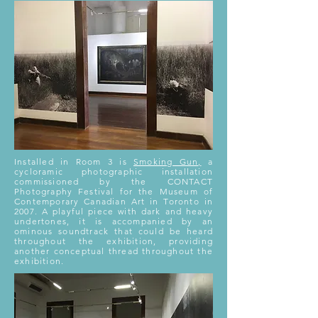
Installed in Room 3 is
Smoking Gun,
a
cycloramic photographic installation
commissioned by the CONTACT
Photography Festival for the Museum of
Contemporary Canadian Art in Toronto in
2007. A playful piece with dark and heavy
undertones, it is accompanied by an
ominous soundtrack that could be heard
throughout the exhibition, providing
another conceptual thread throughout the
exhibition.