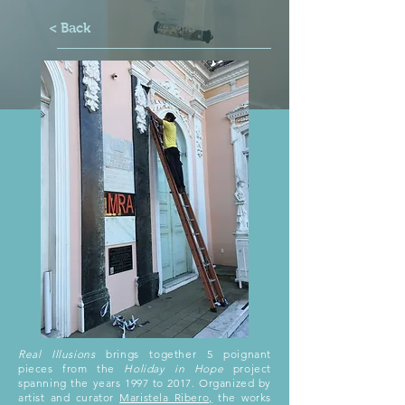
< Back
Real Illusions
brings together 5 poignant
pieces from the
Holiday in Hope
project
spanning the years 1997 to 2017. Organized by
artist and curator
Maristela Ribero,
the works