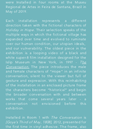
were Installed in four rooms at the Museu
Regional de Artes in Feira de Santana, Brazil in
May of 2019.
Each installation represents a different
direction taken with the fictional characters of
Holiday in Hope
. Their selection speaks of the
multiple ways in which the fictional village has
expanded over time and evolved to ruminate
over our human condition, our utopian ideals,
and our vulnerability. The oldest piece in the
exhibition is a looping video of a black and
white super-8 film installation designed for the
Islip Museum in New York, in 1997 -
T
he
Conversation
.
The piece introduces the male
and female characters of “Hope” in an infinite
conversation, silent to the viewer but full of
gesture and expression. With this reinhabiting
of the installation in an enclosed picture frame
the characters become “historical” and begin
the broader conversation with and between
works that come several years later - a
conversation not envisioned before this
exhibition.
Installed in Room 1 with
The Conversation
is
[Goya’s Third of May, 1808],
2012, presented for
the first time in vinyl adhesive. The frame, also